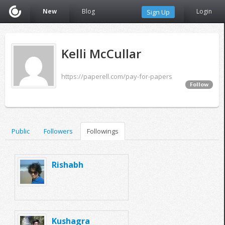
New
Blog
Login
Sign Up
Kelli McCullar
https://paperell.com/pay-for-papers
Follow
Public
Followers
Followings
Rishabh
Kushagra