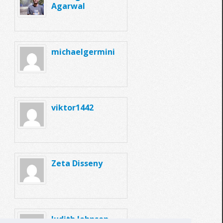
Agarwal
michaelgermini
viktor1442
Zeta Disseny
Judith Johnson