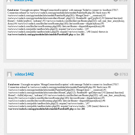
8759
viktor1442
8763