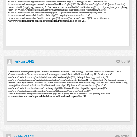
viktor1442
8549
viktor1442