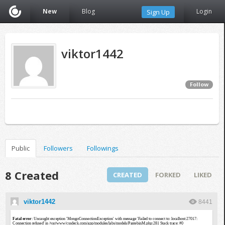
New
Blog
Login
Sign Up
viktor1442
Follow
Public
Followers
Followings
8 Created
CREATED
FORKED
LIKED
viktor1442
8441