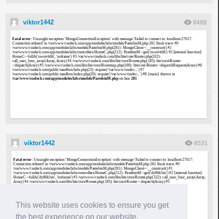
viktor1442
8488
viktor1442
8531
This website uses cookies to ensure you get
the best experience on our website.