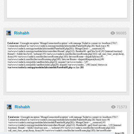
Rishabh
96085
Rishabh
71573