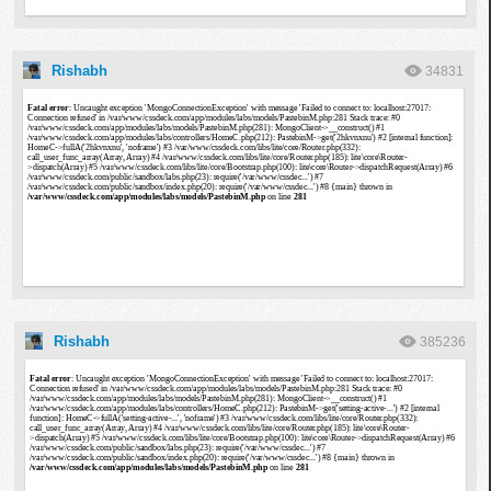
Rishabh
34831
Rishabh
385236