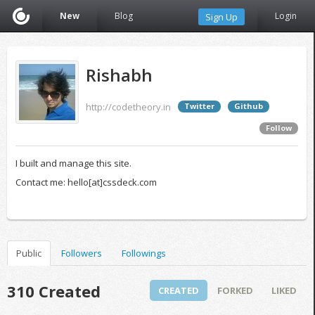
New
Blog
Login
Sign Up
Rishabh
http://codetheory.in
Twitter
Github
Follow
I built and manage this site.
Contact me: hello[at]cssdeck.com
Public
Followers
Followings
310 Created
CREATED
FORKED
LIKED