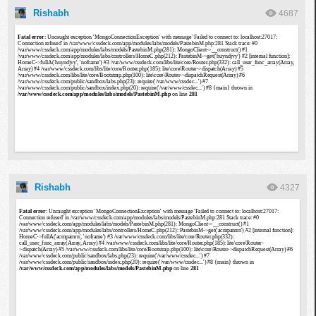
Rishabh
4687
Rishabh
4327