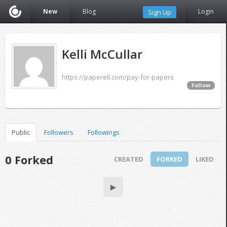
New
Blog
Login
Sign Up
Kelli McCullar
https://paperell.com/pay-for-papers
Follow
Public
Followers
Followings
0 Forked
CREATED
FORKED
LIKED
▶