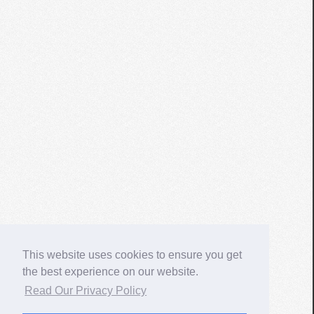
This website uses cookies to ensure you get
the best experience on our website.
Read Our Privacy Policy