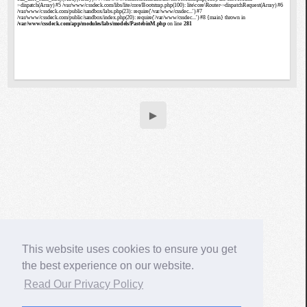
▶
This website uses cookies to ensure you get
the best experience on our website.
Read Our Privacy Policy