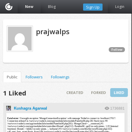
New
Blog
Login
Sign Up
prajwalps
Follow
Public
Followers
Followings
1 Liked
CREATED
FORKED
LIKED
Kushagra Agarwal
1736881