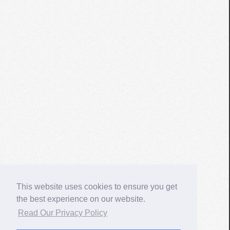
This website uses cookies to ensure you get
the best experience on our website.
Read Our Privacy Policy