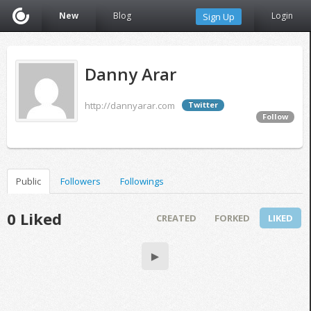
New
Blog
Login
Sign Up
Danny Arar
http://dannyarar.com
Twitter
Follow
Public
Followers
Followings
0 Liked
CREATED
FORKED
LIKED
▶