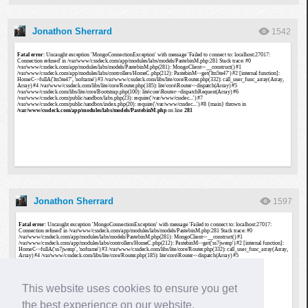
Jonathon Sherrard
1542
Jonathon Sherrard
1597
This website uses cookies to ensure you get
the best experience on our website.