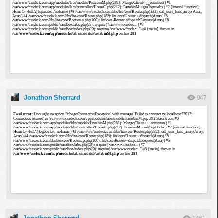
Jonathon Sherrard
947
Jonathon Sherrard