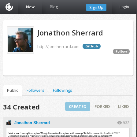
New
Blog
Login
Sign Up
Jonathon Sherrard
http://jonsherrard.com
Github
Follow
Public
Followers
Followings
34 Created
CREATED
FORKED
LIKED
Jonathon Sherrard
932