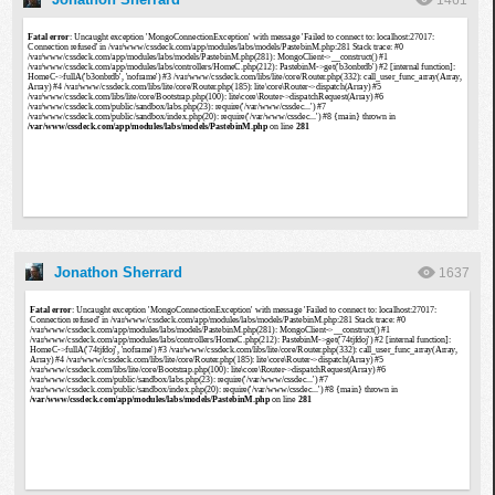
1461
Jonathon Sherrard
1637