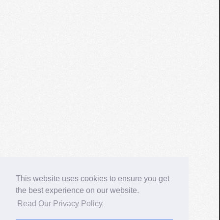
This website uses cookies to ensure you get
the best experience on our website.
Read Our Privacy Policy