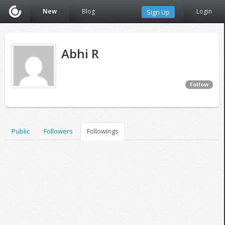
New
Blog
Login
Sign Up
Abhi R
Follow
Public
Followers
Followings