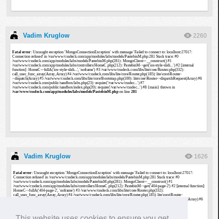
Vadim Kruglow
2260
Vadim Kruglow
1626
This website uses cookies to ensure you get