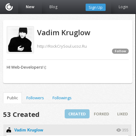
New
Blog
Login
Sign Up
Vadim Kruglow
http://RockCrySoul.ucoz.Ru
Follow
HI Web-Developers! (:
Public
Followers
Followings
53 Created
CREATED
FORKED
LIKED
Vadim Kruglow
355