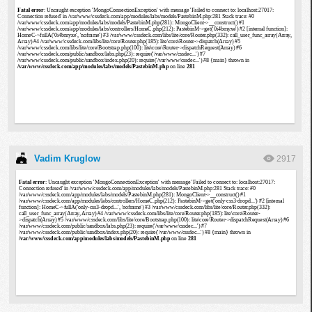
Vadim Kruglow
2917