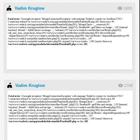
Vadim Kruglow
1865
Vadim Kruglow
1708