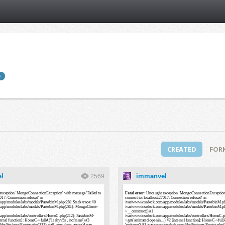
b
CREATED
FOR
l
immanvel
2569