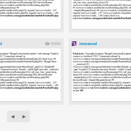
l
immanvel
35995
◀
▶