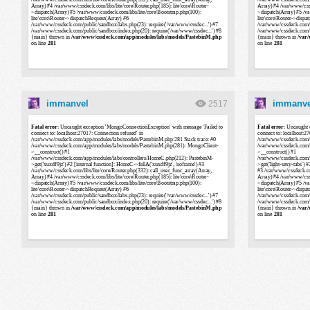
immanvel
immanve
2517