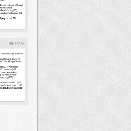
15284