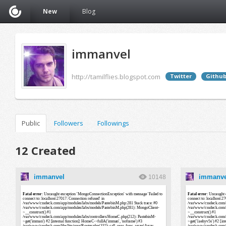
New
Blog
immanvel
http://tamilflies.blogspot.com
Twitter
Githu
Public
Followers
Followings
12 Created
immanvel
immanve
10148