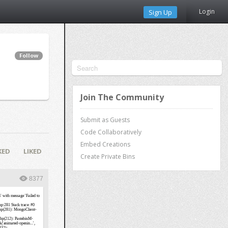
Login
Sign Up
Follow
Join The Community
Submit as Guests
Code Collaboratively
Embed Creations
KED
LIKED
Create Private Bins
8377