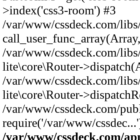
>index('css3-room') #3
/var/www/cssdeck.com/libs/
call_user_func_array(Array
/var/www/cssdeck.com/libs/
lite\core\Router->dispatch(
/var/www/cssdeck.com/libs/
lite\core\Router->dispatch
/var/www/cssdeck.com/publ
require('/var/www/cssdec...
/var/www/cssdeck.com/ap