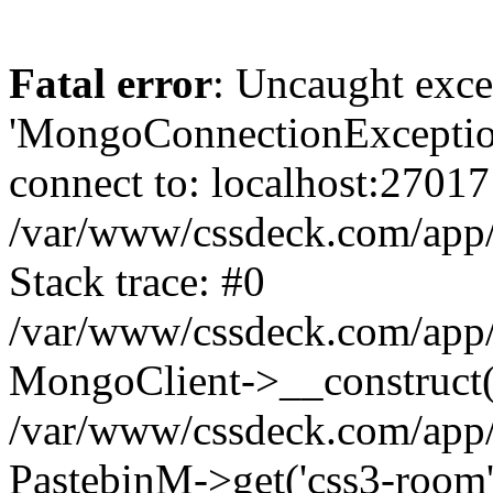
Fatal error
: Uncaught exce
'MongoConnectionException
connect to: localhost:27017
/var/www/cssdeck.com/app
Stack trace: #0
/var/www/cssdeck.com/app/
MongoClient->__construct(
/var/www/cssdeck.com/app/
PastebinM->get('css3-room'