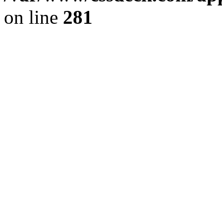
on line
281