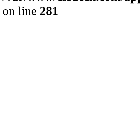
on line
281