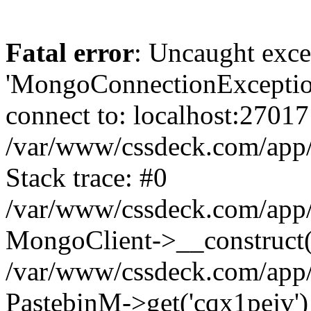
Fatal error
: Uncaught exce
'MongoConnectionException
connect to: localhost:27017
/var/www/cssdeck.com/app
Stack trace: #0
/var/www/cssdeck.com/app/
MongoClient->__construct(
/var/www/cssdeck.com/app/
PastebinM->get('cqx1pejv')