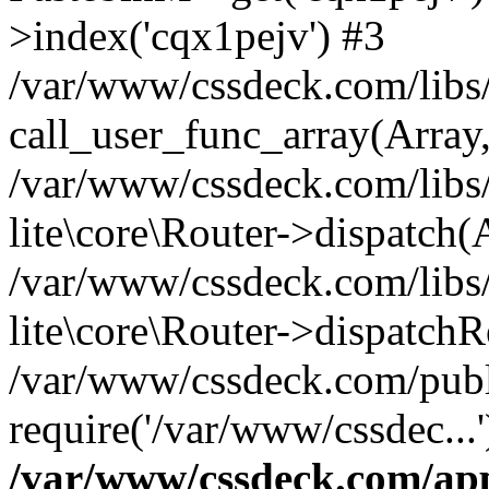
>index('cqx1pejv') #3
/var/www/cssdeck.com/libs/
call_user_func_array(Array
/var/www/cssdeck.com/libs/
lite\core\Router->dispatch(
/var/www/cssdeck.com/libs/
lite\core\Router->dispatch
/var/www/cssdeck.com/publ
require('/var/www/cssdec...
/var/www/cssdeck.com/ap